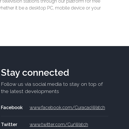
r television stations through our platform for free
 whether it be a desktop PC, mobile device or your
Stay connected
Follow us via social media to stay on top of
the latest developments
Facebook
www.facebook.com/CuracaoWatch
Twitter
www.twitter.com/CurWatch