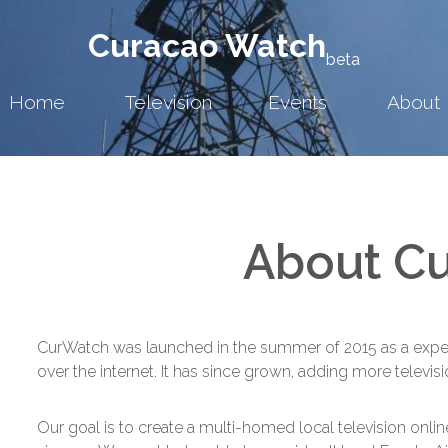
Curacao Watch
beta
Home
Television
Events
About
About C
CurWatch was launched in the summer of 2015 as a experim
over the internet. It has since grown, adding more televis
Our goal is to create a multi-homed local television onlin