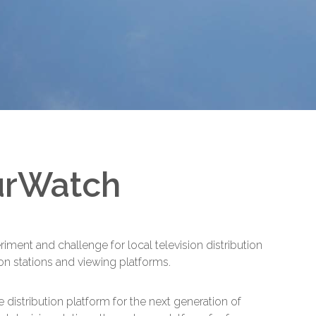
urWatch
ent and challenge for local television distribution
ion stations and viewing platforms.
e distribution platform for the next generation of