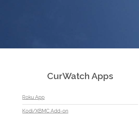
CurWatch Apps
Roku App
Kodi/XBMC Add-on