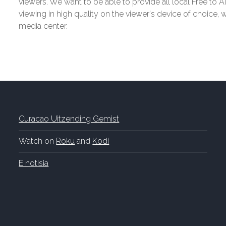
viewers. We want to be able to provide all local Free to Ai
viewing in high quality on the viewer's device of choice,
media center.
Curacao Uitzending Gemist
Watch on
Roku
and
Kodi
E notisia