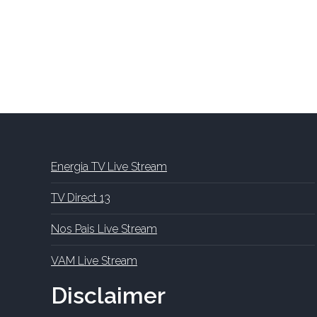
Energia TV Live Stream
TV Direct 13
Nos Pais Live Stream
VAM Live Stream
Disclaimer