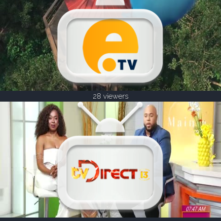
28 viewers