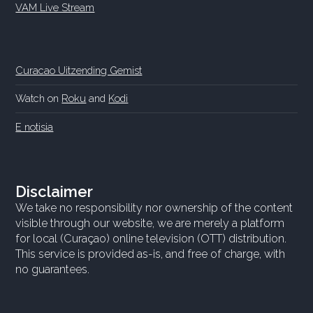
VAM Live Stream
Curacao Uitzending Gemist
Watch on
Roku
and
Kodi
E notisia
Disclaimer
We take no responsibility nor ownership of the content
visible through our website, we are merely a platform
for local (Curaçao) online television (OTT) distribution.
This service is provided as-is, and free of charge, with
no guarantees.