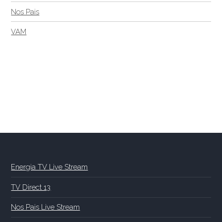
Nos Pais
VAM
Energia TV Live Stream
TV Direct 13
Nos Pais Live Stream