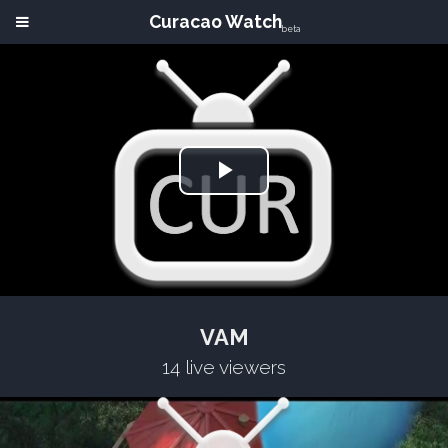
Curacao Watch
beta
Play
Video
VAM
14 live viewers