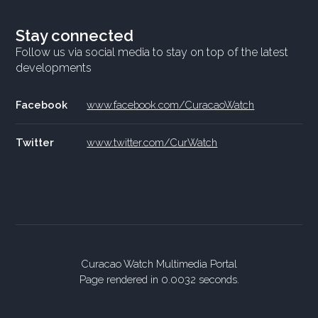
Stay connected
Follow us via social media to stay on top of the latest
developments
Facebook
www.facebook.com/CuracaoWatch
Twitter
www.twitter.com/CurWatch
Curacao Watch Multimedia Portal
Page rendered in 0.0032 seconds.