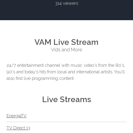
314 viewers
VAM Live Stream
Vids and More
24/7 entertainment channel with music video's from the 80's,
90's and today's hits from local and international artists. You'll
also find live programming content.
Live Streams
EnergiaTV
TV Direct 13