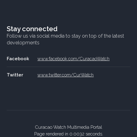
Stay connected
Follow us via social media to stay on top of the latest
developments
Facebook
www.facebook.com/CuracaoWatch
Twitter
www.twitter.com/CurWatch
Curacao Watch Multimedia Portal
Page rendered in 0.0032 seconds.