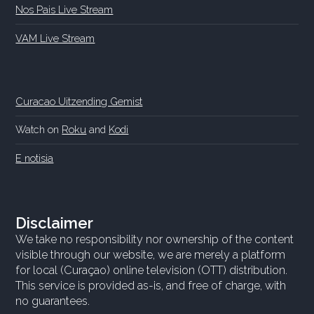
Nos Pais Live Stream
VAM Live Stream
Curacao Uitzending Gemist
Watch on
Roku
and
Kodi
E notisia
Disclaimer
We take no responsibility nor ownership of the content
visible through our website, we are merely a platform
for local (Curaçao) online television (OTT) distribution.
This service is provided as-is, and free of charge, with
no guarantees.