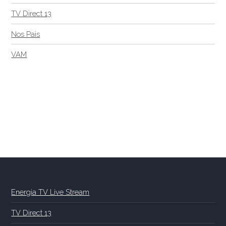
TV Direct 13
Nos Pais
VAM
Energia TV Live Stream
TV Direct 13