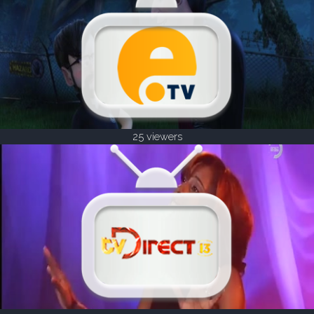
25 viewers