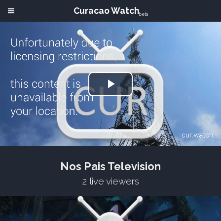
Curacao Watch
beta
Play
Video
Nos Pais Television
2 live viewers