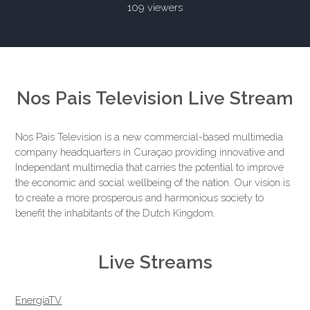
109 viewers
Nos Pais Television Live Stream
Nos Pais Television is a new commercial-based multimedia
company headquarters in Curaçao providing innovative and
Independant multimedia that carries the potential to improve
the economic and social wellbeing of the nation. Our vision is
to create a more prosperous and harmonious society to
benefit the inhabitants of the Dutch Kingdom.
Live Streams
EnergiaTV