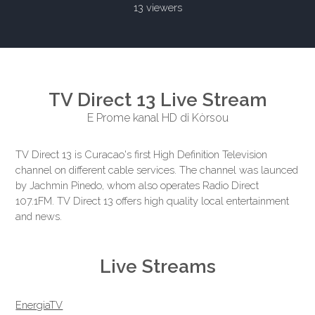
13 viewers
TV Direct 13 Live Stream
E Prome kanal HD di Kòrsou
TV Direct 13 is Curacao's first High Definition Television
channel on different cable services. The channel was launced
by Jachmin Pinedo, whom also operates Radio Direct
107.1FM. TV Direct 13 offers high quality local entertainment
and news.
Live Streams
EnergiaTV