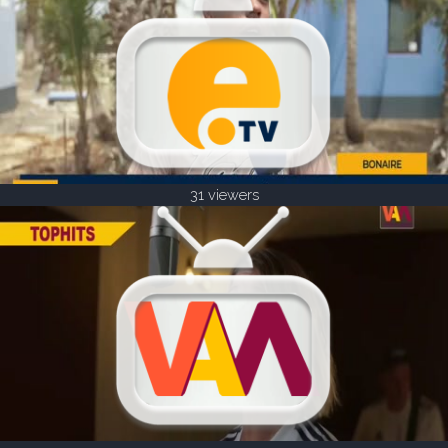
31 viewers