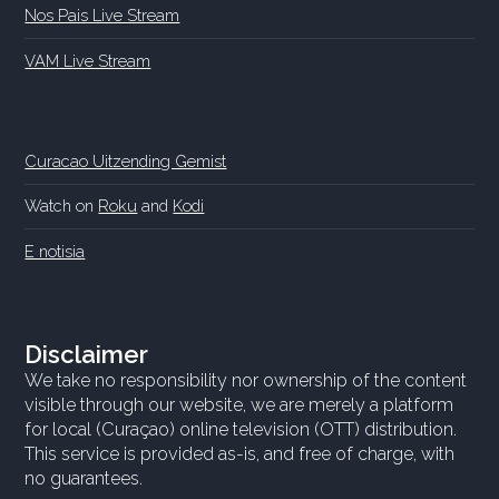
Nos Pais Live Stream
VAM Live Stream
Curacao Uitzending Gemist
Watch on
Roku
and
Kodi
E notisia
Disclaimer
We take no responsibility nor ownership of the content
visible through our website, we are merely a platform
for local (Curaçao) online television (OTT) distribution.
This service is provided as-is, and free of charge, with
no guarantees.