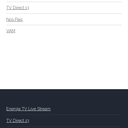
TV Direct 13
Nos Pais
VAM
Energia TV Live Stream
TV Direct 13