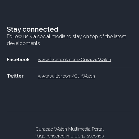
Stay connected
Follow us via social media to stay on top of the latest
developments
Facebook
www.facebook.com/CuracaoWatch
Twitter
www.twitter.com/CurWatch
Curacao Watch Multimedia Portal
Page rendered in 0.0042 seconds.