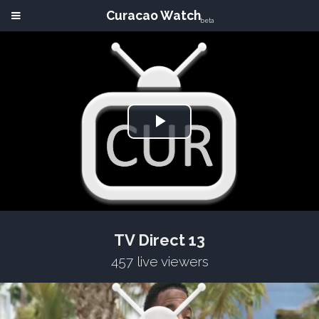
Curacao Watch
beta
Play
Video
TV Direct 13
457 live viewers