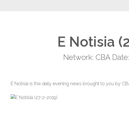
E Notisia (
Network: CBA Date:
É Notisia is the daily evening news brought to you by CB