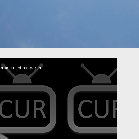
ormat is not supported.