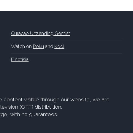
Curacao Uitzending Gemist
Watch on
Roku
and
Kodi
E notisia
e content visible through our website, we are
evision (OTT) distribution.
arge, with no guarantees.