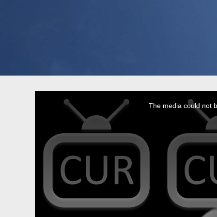
This
is
a
The media could not be
modal
window.