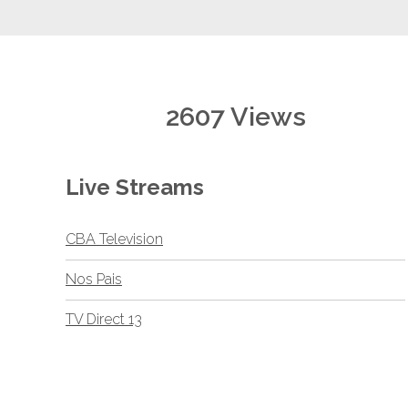
2607 Views
Live Streams
CBA Television
Nos Pais
TV Direct 13