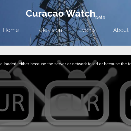
Curacao Watch
beta
Home
Television
Events
About
 loaded, either because the server or network failed or because the f