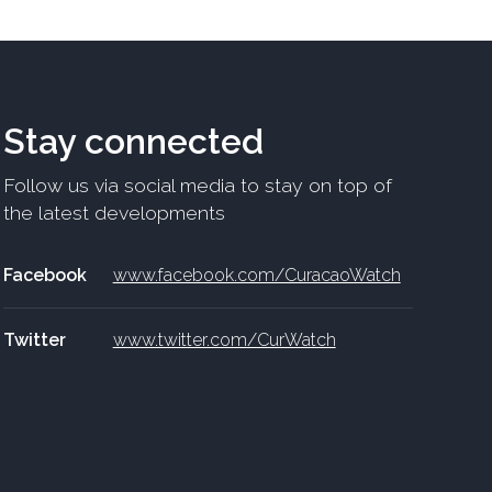
Stay connected
Follow us via social media to stay on top of
the latest developments
Facebook
www.facebook.com/CuracaoWatch
Twitter
www.twitter.com/CurWatch