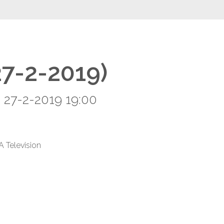
27-2-2019)
 27-2-2019 19:00
A Television