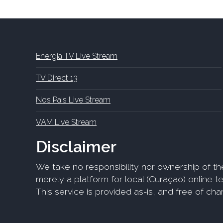
Energia TV Live Stream
TV Direct 13
Nos Pais Live Stream
VAM Live Stream
Disclaimer
We take no responsibility nor ownership of th
merely a platform for local (Curaçao) online tel
This service is provided as-is, and free of ch