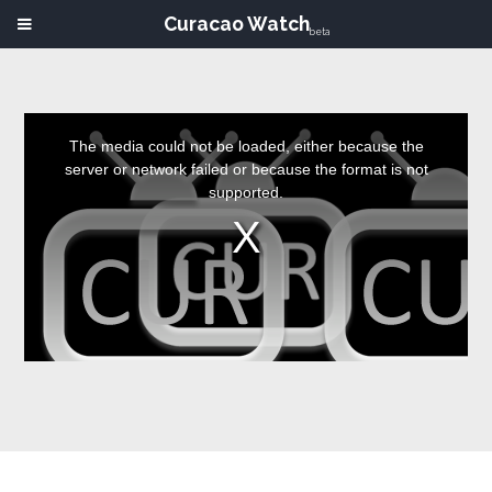
Curacao Watch
beta
This
is
a
The media could not be loaded, either because the
modal
window.
server or network failed or because the format is not
supported.