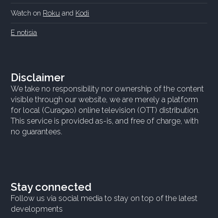
Watch on
Roku
and
Kodi
E notisia
Disclaimer
We take no responsibility nor ownership of the content
visible through our website, we are merely a platform
for local (Curaçao) online television (OTT) distribution.
This service is provided as-is, and free of charge, with
no guarantees.
Stay connected
Follow us via social media to stay on top of the latest
developments