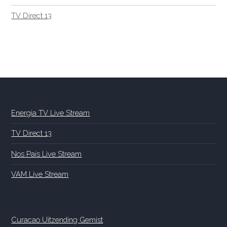
TV Direct 13
Energia TV Live Stream
TV Direct 13
Nos Pais Live Stream
VAM Live Stream
Curacao Uitzending Gemist