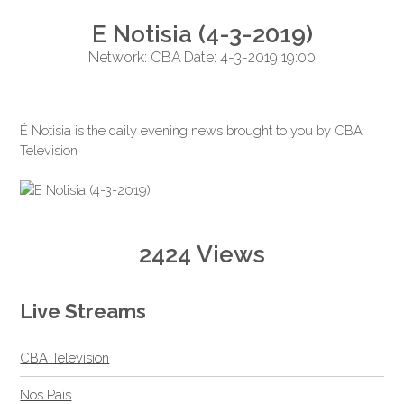
E Notisia (4-3-2019)
Network: CBA Date: 4-3-2019 19:00
É Notisia is the daily evening news brought to you by CBA
Television
2424 Views
Live Streams
CBA Television
Nos Pais