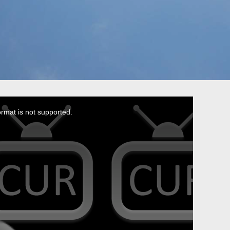
ormat is not supported.