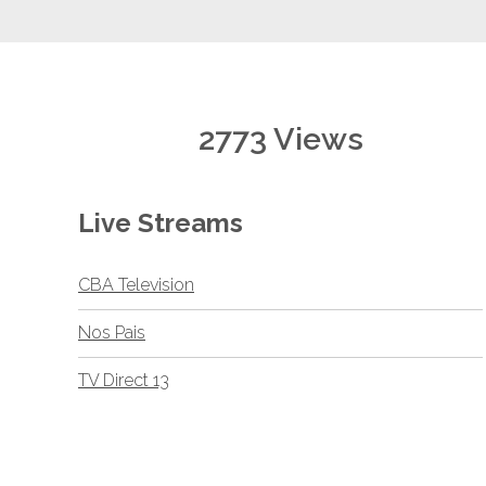
2773 Views
Live Streams
CBA Television
Nos Pais
TV Direct 13