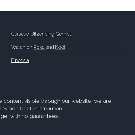
Curacao Uitzending Gemist
Watch on
Roku
and
Kodi
E notisia
e content visible through our website, we are
evision (OTT) distribution.
arge, with no guarantees.