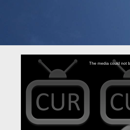
This
is
a
The media could not be
modal
window.