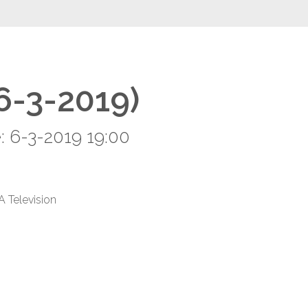
(6-3-2019)
: 6-3-2019 19:00
A Television