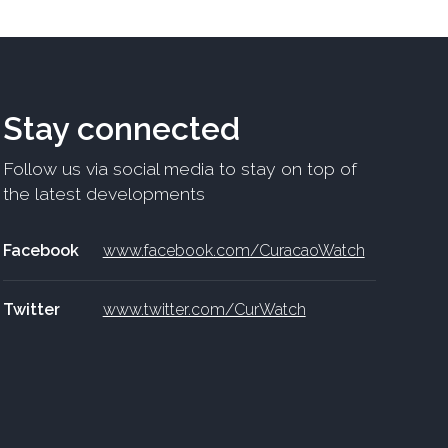
Stay connected
Follow us via social media to stay on top of
the latest developments
Facebook
www.facebook.com/CuracaoWatch
Twitter
www.twitter.com/CurWatch