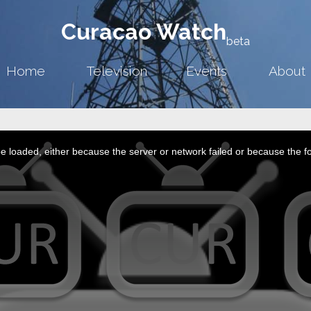
Curacao Watch
beta
Home
Television
Events
About
 loaded, either because the server or network failed or because the f