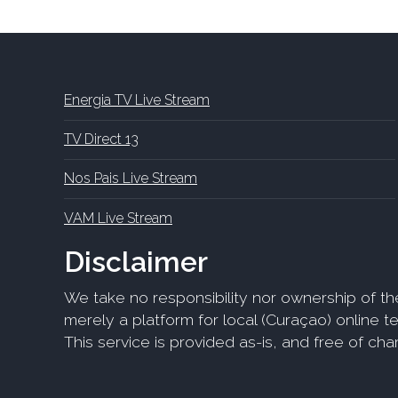
Energia TV Live Stream
TV Direct 13
Nos Pais Live Stream
VAM Live Stream
Disclaimer
We take no responsibility nor ownership of th
merely a platform for local (Curaçao) online tel
This service is provided as-is, and free of ch