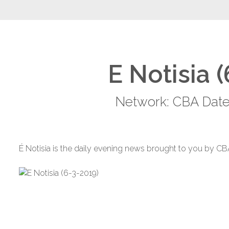
E Notisia 
Network: CBA Date
É Notisia is the daily evening news brought to you by CB