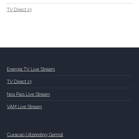
TV Direct 13
Energia TV Live Stream
TV Direct 13
Nos Pais Live Stream
VAM Live Stream
Curacao Uitzending Gemist