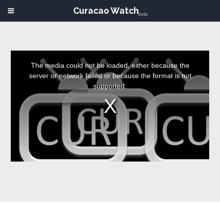
Curacao Watch
beta
This
is
a
The media could not be loaded, either because the
modal
window.
server or network failed or because the format is not
supported.