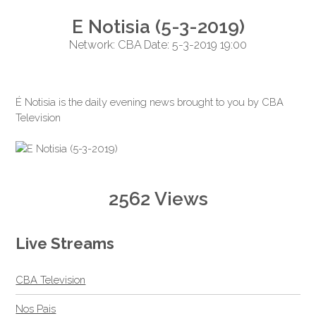
E Notisia (5-3-2019)
Network: CBA Date: 5-3-2019 19:00
É Notisia is the daily evening news brought to you by CBA
Television
2562 Views
Live Streams
CBA Television
Nos Pais