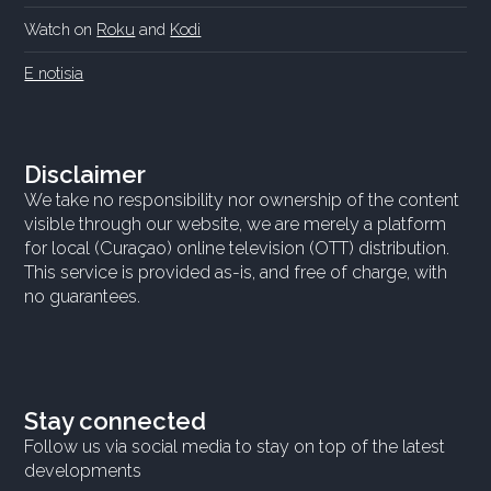
Watch on
Roku
and
Kodi
E notisia
Disclaimer
We take no responsibility nor ownership of the content
visible through our website, we are merely a platform
for local (Curaçao) online television (OTT) distribution.
This service is provided as-is, and free of charge, with
no guarantees.
Stay connected
Follow us via social media to stay on top of the latest
developments