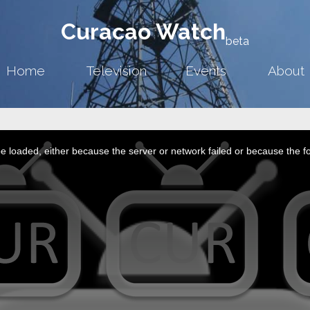
Curacao Watch
beta
Home
Television
Events
About
 loaded, either because the server or network failed or because the f