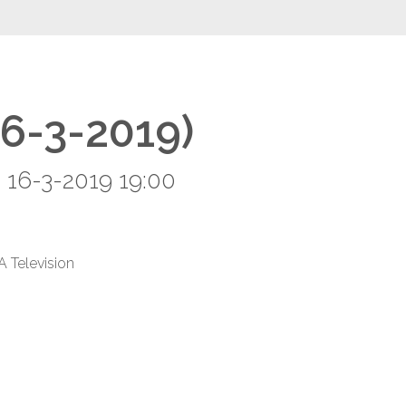
16-3-2019)
 16-3-2019 19:00
A Television