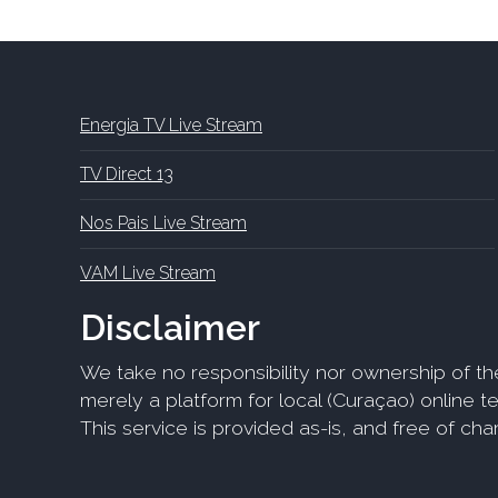
Energia TV Live Stream
TV Direct 13
Nos Pais Live Stream
VAM Live Stream
Disclaimer
We take no responsibility nor ownership of th
merely a platform for local (Curaçao) online tel
This service is provided as-is, and free of ch