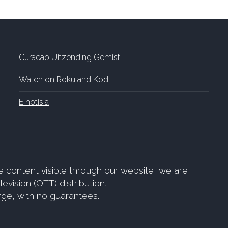
Curacao Uitzending Gemist
Watch on
Roku
and
Kodi
E notisia
e content visible through our website, we are
evision (OTT) distribution.
arge, with no guarantees.