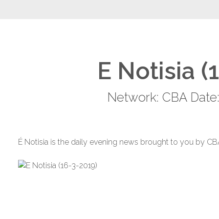
E Notisia (
Network: CBA Date:
É Notisia is the daily evening news brought to you by CB