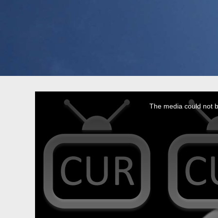
This
is
a
The media could not be
modal
window.