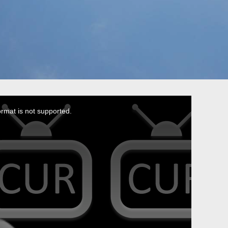
ormat is not supported.