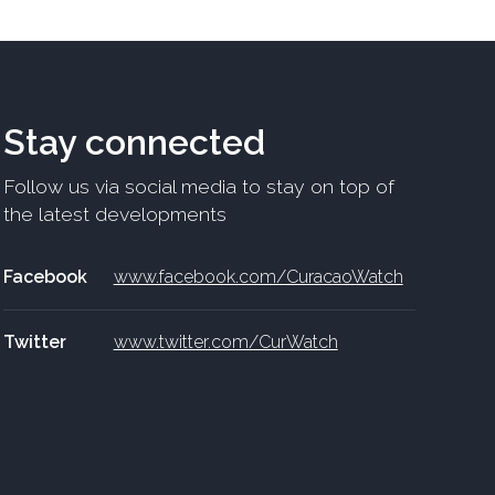
Stay connected
Follow us via social media to stay on top of
the latest developments
Facebook
www.facebook.com/CuracaoWatch
Twitter
www.twitter.com/CurWatch