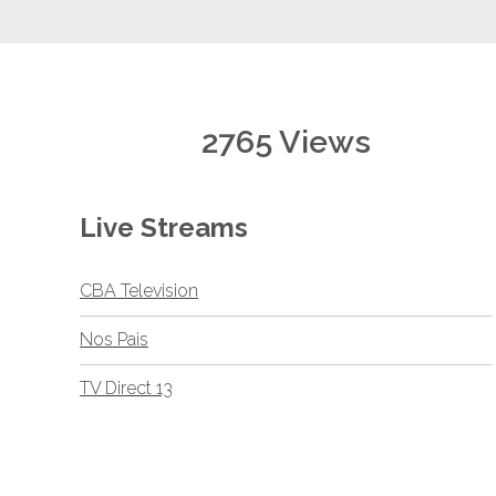
2765 Views
Live Streams
CBA Television
Nos Pais
TV Direct 13