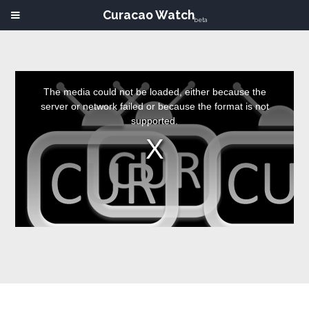
Curacao Watch
beta
This
is
a
The media could not be loaded, either because the
modal
window.
server or network failed or because the format is not
supported.