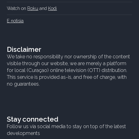
Watch on
Roku
and
Kodi
E notisia
Disclaimer
We take no responsibility nor ownership of the content
visible through our website, we are merely a platform
for local (Curaçao) online television (OTT) distribution.
This service is provided as-is, and free of charge, with
no guarantees.
Stay connected
Follow us via social media to stay on top of the latest
developments