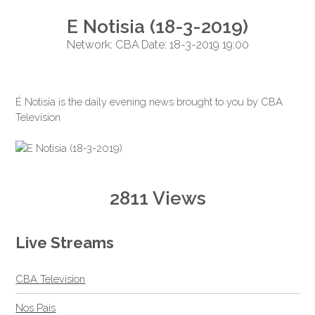
E Notisia (18-3-2019)
Network: CBA Date: 18-3-2019 19:00
É Notisia is the daily evening news brought to you by CBA
Television
2811 Views
Live Streams
CBA Television
Nos Pais