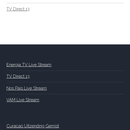
TV Direct 13
Energia TV Live Stream
TV Direct 13
Nos Pais Live Stream
VAM Live Stream
Curacao Uitzending Gemist