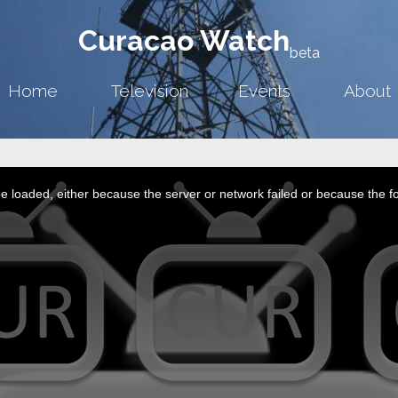
Curacao Watch
beta
Home
Television
Events
About
 loaded, either because the server or network failed or because the f