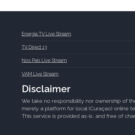
Energia TV Live Stream
TV Direct 13
Nos Pais Live Stream
VAM Live Stream
Disclaimer
We take no responsibility nor ownership of th
merely a platform for local (Curaçao) online tel
This service is provided as-is, and free of ch