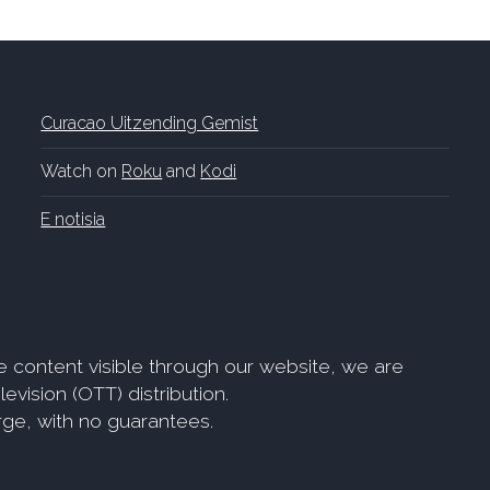
Curacao Uitzending Gemist
Watch on
Roku
and
Kodi
E notisia
e content visible through our website, we are
evision (OTT) distribution.
arge, with no guarantees.