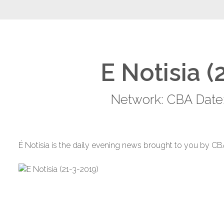
E Notisia (
Network: CBA Date:
É Notisia is the daily evening news brought to you by CB