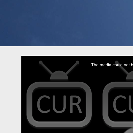
This
is
a
The media could not be
modal
window.