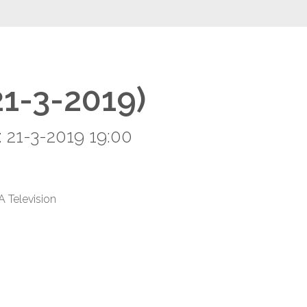
21-3-2019)
 21-3-2019 19:00
A Television