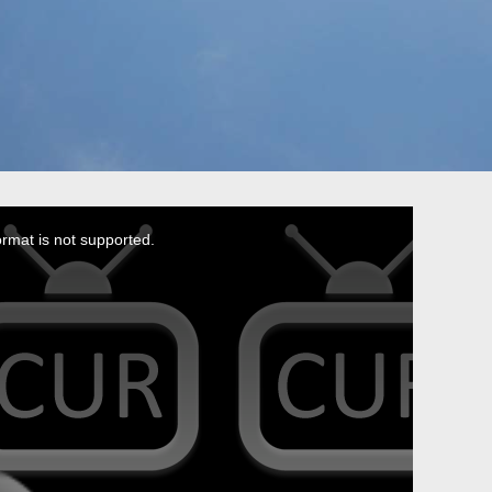
ormat is not supported.