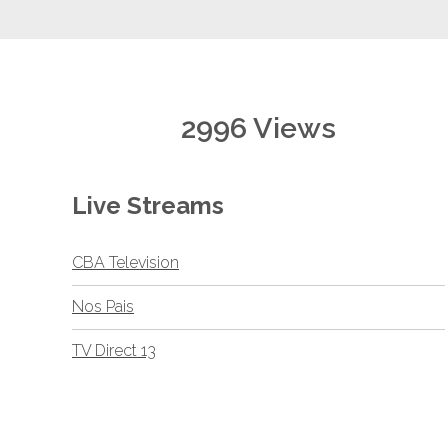
2996 Views
Live Streams
CBA Television
Nos Pais
TV Direct 13