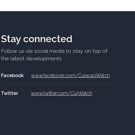
Stay connected
Follow us via social media to stay on top of
the latest developments
Facebook
www.facebook.com/CuracaoWatch
Twitter
www.twitter.com/CurWatch