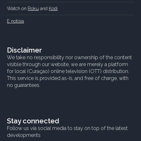
Watch on
Roku
and
Kodi
E notisia
Disclaimer
We take no responsibility nor ownership of the content
visible through our website, we are merely a platform
for local (Curaçao) online television (OTT) distribution.
This service is provided as-is, and free of charge, with
no guarantees.
Stay connected
Follow us via social media to stay on top of the latest
developments