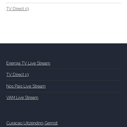
TV Direct 13
Energia TV Live Stream
TV Direct 13
Nos Pais Live Stream
VAM Live Stream
Curacao Uitzending Gemist