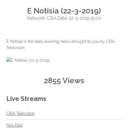
E Notisia (22-3-2019)
Network: CBA Date: 22-3-2019 19:00
É Notisia is the daily evening news brought to you by CBA
Television
2855 Views
Live Streams
CBA Television
Nos Pais