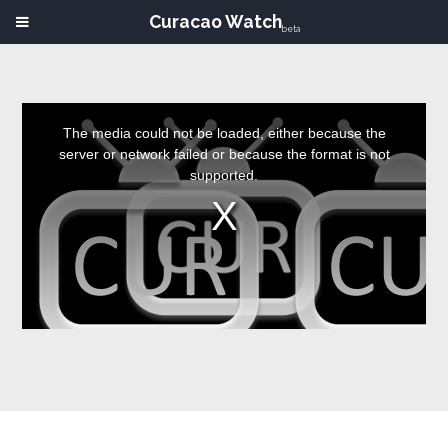
Curacao Watch
beta
This
is
a
The media could not be loaded, either because the
modal
window.
server or network failed or because the format is not
supported.