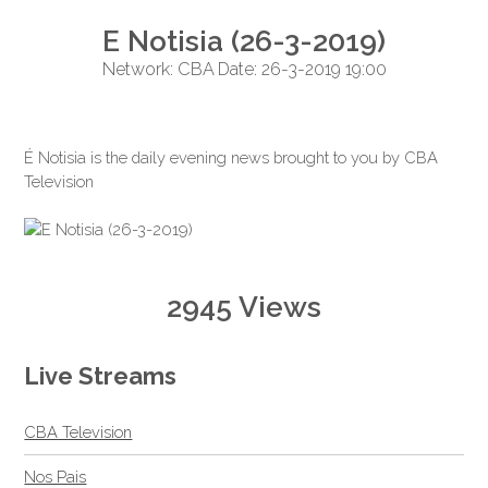
E Notisia (26-3-2019)
Network: CBA Date: 26-3-2019 19:00
É Notisia is the daily evening news brought to you by CBA
Television
2945 Views
Live Streams
CBA Television
Nos Pais