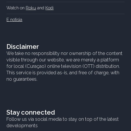
Watch on
Roku
and
Kodi
E notisia
Disclaimer
We take no responsibility nor ownership of the content
visible through our website, we are merely a platform
for local (Curaçao) online television (OTT) distribution.
This service is provided as-is, and free of charge, with
no guarantees.
Stay connected
Follow us via social media to stay on top of the latest
developments