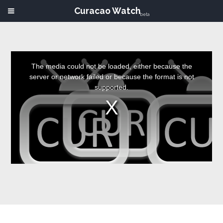
Curacao Watch
beta
This
is
a
The media could not be loaded, either because the
modal
window.
server or network failed or because the format is not
supported.