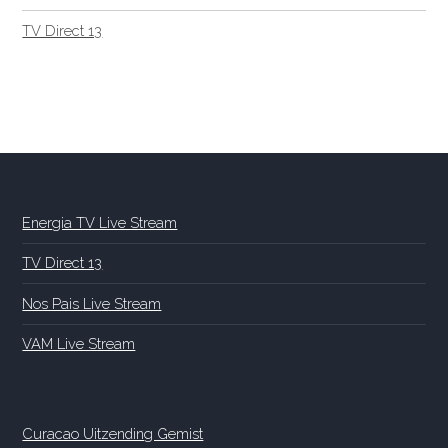
TV Direct 13
Energia TV Live Stream
TV Direct 13
Nos Pais Live Stream
VAM Live Stream
Curacao Uitzending Gemist