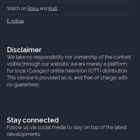
Watch on
Roku
and
Kodi
E notisia
Disclaimer
We take no responsibility nor ownership of the content
visible through our website, we are merely a platform
for local (Curaçao) online television (OTT) distribution.
This service is provided as-is, and free of charge, with
no guarantees.
Stay connected
Follow us via social media to stay on top of the latest
developments