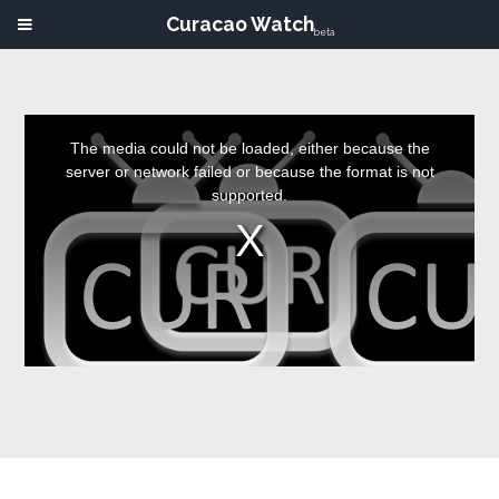
Curacao Watch
beta
This
is
a
The media could not be loaded, either because the
modal
window.
server or network failed or because the format is not
supported.