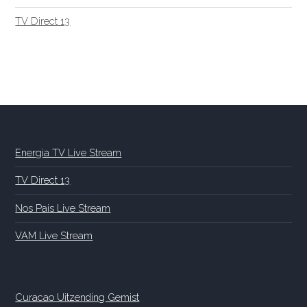
TV Direct 13
Energia TV Live Stream
TV Direct 13
Nos Pais Live Stream
VAM Live Stream
Curacao Uitzending Gemist