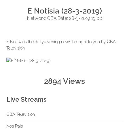
E Notisia (28-3-2019)
Network: CBA Date: 28-3-2019 19:00
É Notisia is the daily evening news brought to you by CBA
Television
2894 Views
Live Streams
CBA Television
Nos Pais