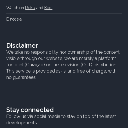
Watch on
Roku
and
Kodi
E notisia
Disclaimer
We take no responsibility nor ownership of the content
visible through our website, we are merely a platform
for local (Curaçao) online television (OTT) distribution.
This service is provided as-is, and free of charge, with
no guarantees.
Stay connected
Follow us via social media to stay on top of the latest
developments