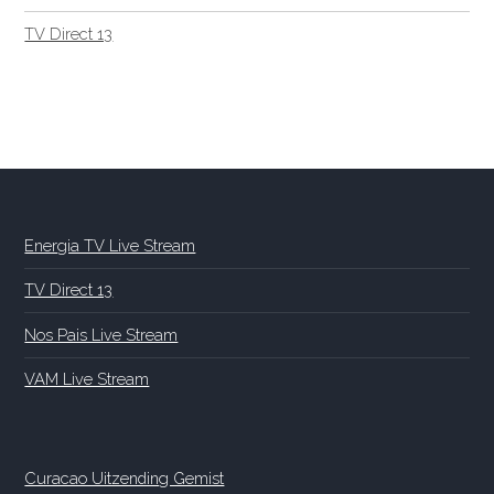
TV Direct 13
Energia TV Live Stream
TV Direct 13
Nos Pais Live Stream
VAM Live Stream
Curacao Uitzending Gemist