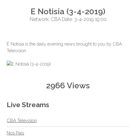
E Notisia (3-4-2019)
Network: CBA Date: 3-4-2019 19:00
É Notisia is the daily evening news brought to you by CBA
Television
2966 Views
Live Streams
CBA Television
Nos Pais