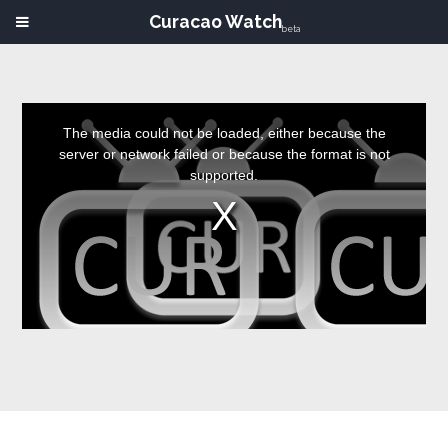
Curacao Watch
beta
This
is
a
The media could not be loaded, either because the
modal
window.
server or network failed or because the format is not
supported.