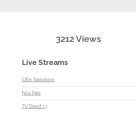
3212 Views
Live Streams
CBA Television
Nos Pais
TV Direct 13