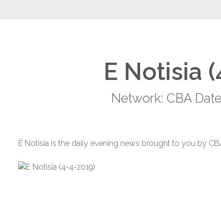
E Notisia 
Network: CBA Date
É Notisia is the daily evening news brought to you by CB