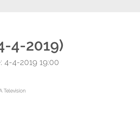
(4-4-2019)
: 4-4-2019 19:00
A Television