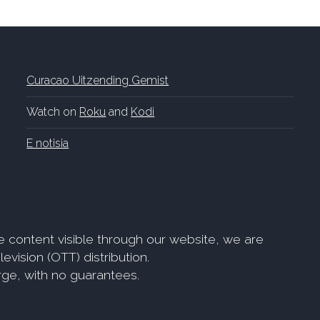
Curacao Uitzending Gemist
Watch on
Roku
and
Kodi
E notisia
e content visible through our website, we are
evision (OTT) distribution.
arge, with no guarantees.