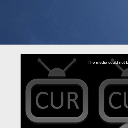
This
is
a
The media could not be
modal
window.