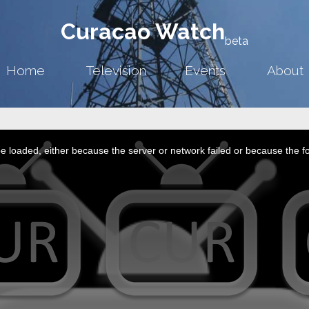
Curacao Watch
beta
Home
Television
Events
About
 loaded, either because the server or network failed or because the f