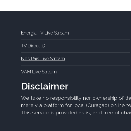
Energia TV Live Stream
TV Direct 13
Nos Pais Live Stream
VAM Live Stream
Disclaimer
We take no responsibility nor ownership of th
merely a platform for local (Curaçao) online tel
This service is provided as-is, and free of ch