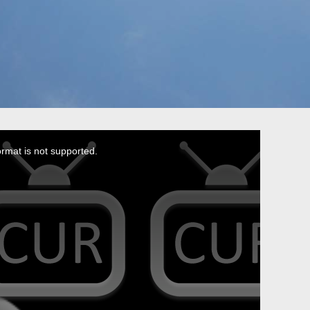
ormat is not supported.