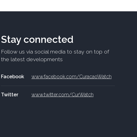
Stay connected
Follow us via social media to stay on top of
the latest developments
Facebook
www.facebook.com/CuracaoWatch
Twitter
www.twitter.com/CurWatch