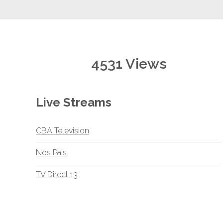
4531 Views
Live Streams
CBA Television
Nos Pais
TV Direct 13