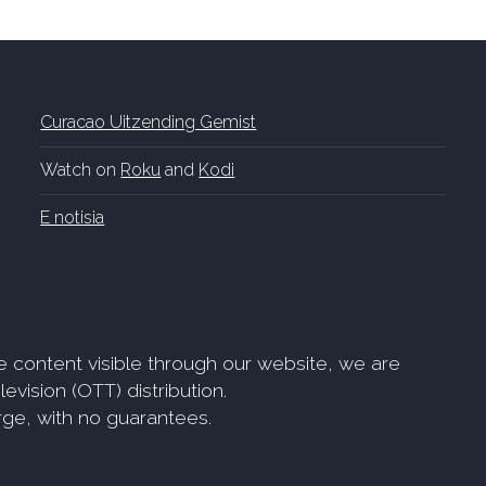
Curacao Uitzending Gemist
Watch on
Roku
and
Kodi
E notisia
e content visible through our website, we are
evision (OTT) distribution.
arge, with no guarantees.