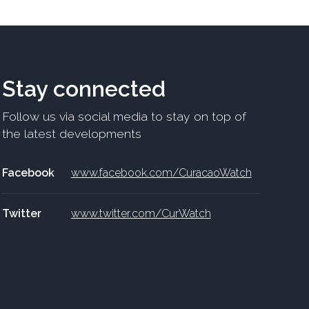
Stay connected
Follow us via social media to stay on top of
the latest developments
Facebook
www.facebook.com/CuracaoWatch
Twitter
www.twitter.com/CurWatch