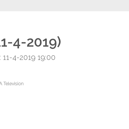
11-4-2019)
 11-4-2019 19:00
A Television