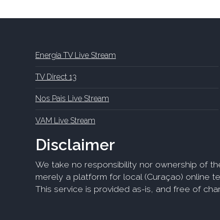
Energia TV Live Stream
TV Direct 13
Nos Pais Live Stream
VAM Live Stream
Disclaimer
We take no responsibility nor ownership of th
merely a platform for local (Curaçao) online tel
This service is provided as-is, and free of ch