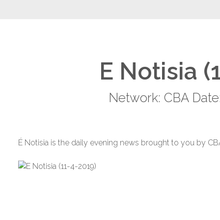
E Notisia (
Network: CBA Date:
É Notisia is the daily evening news brought to you by CB