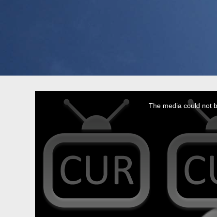
This
is
a
The media could not be
modal
window.