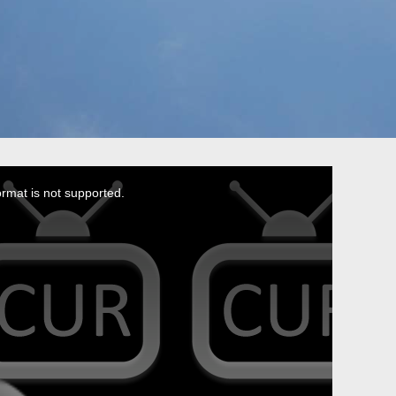
ormat is not supported.