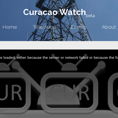
Curacao Watch
beta
Home
Television
Events
About
 loaded, either because the server or network failed or because the f