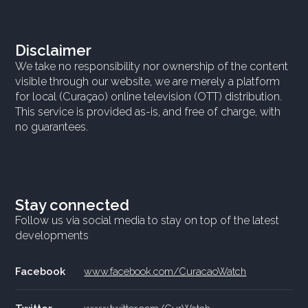
Disclaimer
We take no responsibility nor ownership of the content
visible through our website, we are merely a platform
for local (Curaçao) online television (OTT) distribution.
This service is provided as-is, and free of charge, with
no guarantees.
Stay connected
Follow us via social media to stay on top of the latest
developments
Facebook
www.facebook.com/CuracaoWatch