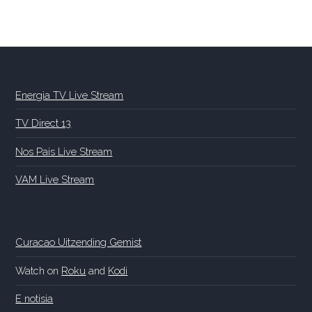
Energia TV Live Stream
TV Direct 13
Nos Pais Live Stream
VAM Live Stream
Curacao Uitzending Gemist
Watch on
Roku
and
Kodi
E notisia