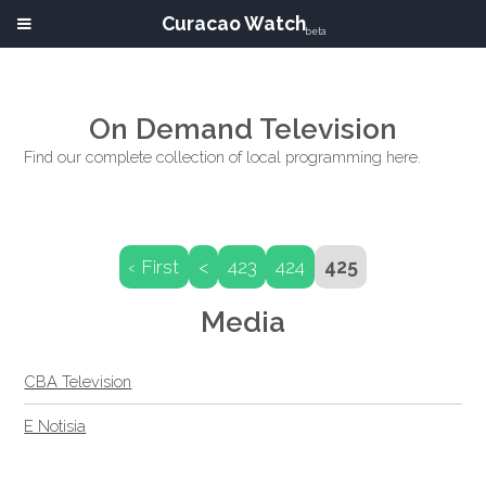
Curacao Watch
beta
On Demand Television
Find our complete collection of local programming here.
‹ First
<
423
424
425
Media
CBA Television
E Notisia