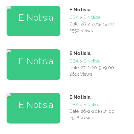
E Notisia
CBA
>
É Notisia
Date: 28-2-2019 19:00
2550 Views
E Notisia
CBA
>
É Notisia
Date: 27-2-2019 19:00
2613 Views
E Notisia
CBA
>
É Notisia
Date: 26-2-2019 19:00
2528 Views