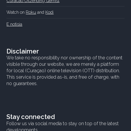
Curacao Uitzending Gemist
Watch on
Roku
and
Kodi
E notisia
Disclaimer
We take no responsibility nor ownership of the content
visible through our website, we are merely a platform
for local (Curaçao) online television (OTT) distribution.
This service is provided as-is, and free of charge, with
no guarantees.
Stay connected
Follow us via social media to stay on top of the latest
developments