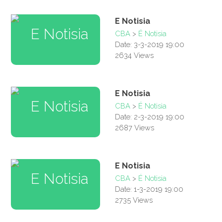
E Notisia
CBA
>
É Notisia
Date: 3-3-2019 19:00
2634 Views
E Notisia
CBA
>
É Notisia
Date: 2-3-2019 19:00
2687 Views
E Notisia
CBA
>
É Notisia
Date: 1-3-2019 19:00
2735 Views