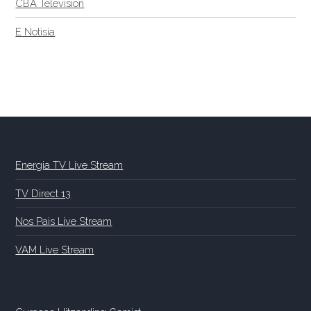
CBA Television
E Notisia
Energia TV Live Stream
TV Direct 13
Nos Pais Live Stream
VAM Live Stream