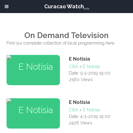
Curacao Watch
beta
On Demand Television
Find our complete collection of local programming here.
E Notisia
CBA
>
É Notisia
Date: 5-3-2019 19:00
2560 Views
E Notisia
CBA
>
É Notisia
Date: 4-3-2019 19:00
2426 Views