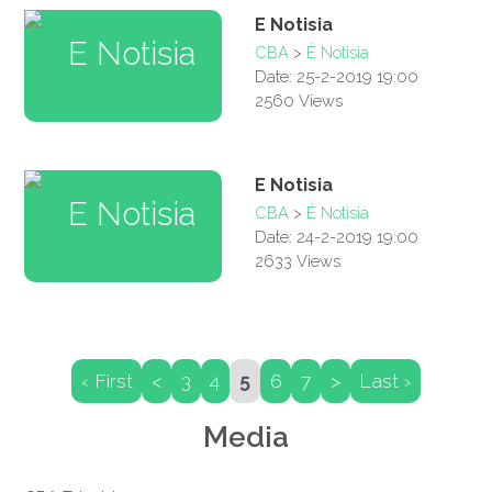
E Notisia
CBA
>
É Notisia
Date: 25-2-2019 19:00
2560 Views
E Notisia
CBA
>
É Notisia
Date: 24-2-2019 19:00
2633 Views
‹ First
<
3
4
5
6
7
>
Last ›
Media