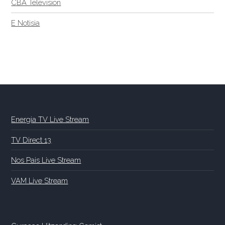
CBA Television
E Notisia
Energia TV Live Stream
TV Direct 13
Nos Pais Live Stream
VAM Live Stream