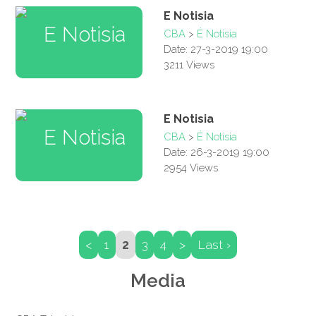
E Notisia
CBA
>
É Notisia
Date: 27-3-2019 19:00
3211 Views
E Notisia
CBA
>
É Notisia
Date: 26-3-2019 19:00
2954 Views
<
1
2
3
4
>
Last ›
Media