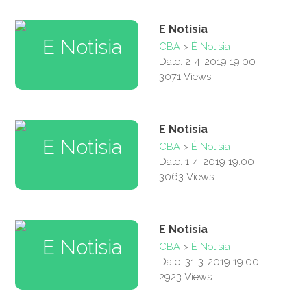
E Notisia
CBA
>
É Notisia
Date: 2-4-2019 19:00
3071 Views
E Notisia
CBA
>
É Notisia
Date: 1-4-2019 19:00
3063 Views
E Notisia
CBA
>
É Notisia
Date: 31-3-2019 19:00
2923 Views