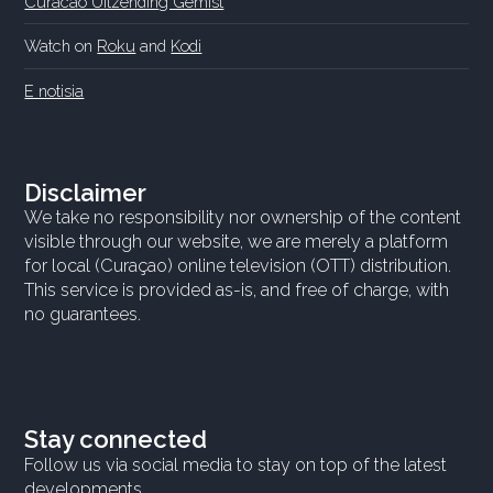
Curacao Uitzending Gemist
Watch on
Roku
and
Kodi
E notisia
Disclaimer
We take no responsibility nor ownership of the content
visible through our website, we are merely a platform
for local (Curaçao) online television (OTT) distribution.
This service is provided as-is, and free of charge, with
no guarantees.
Stay connected
Follow us via social media to stay on top of the latest
developments