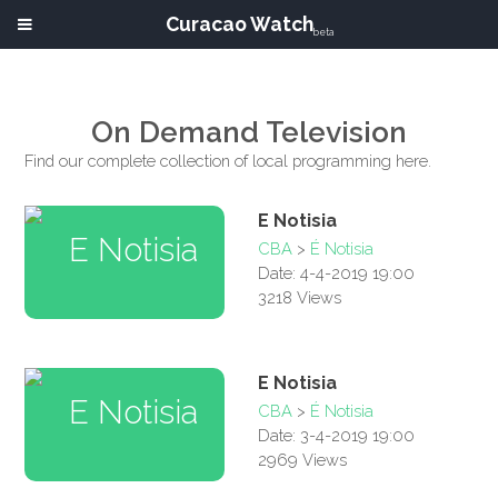
Curacao Watch
beta
On Demand Television
Find our complete collection of local programming here.
E Notisia
CBA
>
É Notisia
Date: 4-4-2019 19:00
3218 Views
E Notisia
CBA
>
É Notisia
Date: 3-4-2019 19:00
2969 Views