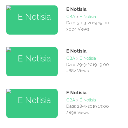
E Notisia
CBA
>
É Notisia
Date: 30-3-2019 19:00
3004 Views
E Notisia
CBA
>
É Notisia
Date: 29-3-2019 19:00
2882 Views
E Notisia
CBA
>
É Notisia
Date: 28-3-2019 19:00
2898 Views